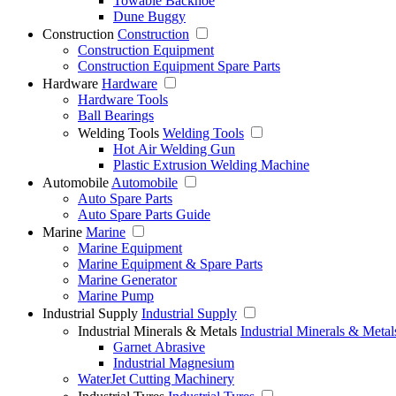
Towable Backhoe
Dune Buggy
Construction
Construction
Construction Equipment
Construction Equipment Spare Parts
Hardware
Hardware
Hardware Tools
Ball Bearings
Welding Tools
Welding Tools
Hot Air Welding Gun
Plastic Extrusion Welding Machine
Automobile
Automobile
Auto Spare Parts
Auto Spare Parts Guide
Marine
Marine
Marine Equipment
Marine Equipment & Spare Parts
Marine Generator
Marine Pump
Industrial Supply
Industrial Supply
Industrial Minerals & Metals
Industrial Minerals & Metal
Garnet Abrasive
Industrial Magnesium
WaterJet Cutting Machinery