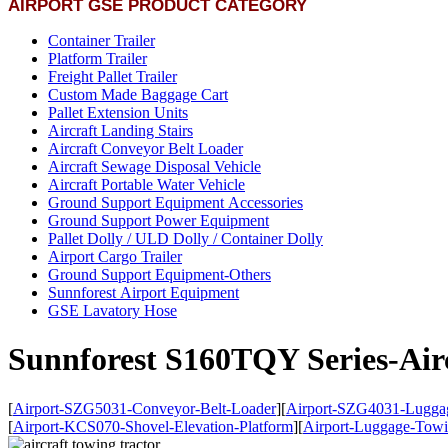
AIRPORT GSE PRODUCT CATEGORY
Container Trailer
Platform Trailer
Freight Pallet Trailer
Custom Made Baggage Cart
Pallet Extension Units
Aircraft Landing Stairs
Aircraft Conveyor Belt Loader
Aircraft Sewage Disposal Vehicle
Aircraft Portable Water Vehicle
Ground Support Equipment Accessories
Ground Support Power Equipment
Pallet Dolly / ULD Dolly / Container Dolly
Airport Cargo Trailer
Ground Support Equipment-Others
Sunnforest Airport Equipment
GSE Lavatory Hose
Sunnforest S160TQY Series-Air
[
Airport-SZG5031-Conveyor-Belt-Loader
]
[
Airport-SZG4031-Luggag
[
Airport-KCS070-Shovel-Elevation-Platform
]
[
Airport-Luggage-Towi