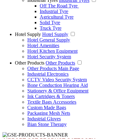
Industrial Tyres
Industrial Tyres
Off The Road Tyre
Industrial Tyre
Agricultural Tyre
Solid Tyre
Truck Tyre
Hotel Supply
Hotel Supply
Hotel General Supply
Hotel Amenities
Hotel Kitchen Equipment
Hotel Security System
Other Products
Other Products
Other Products Main Page
Industrial Electronics
CCTV Video Security System
Bone Conduction Hearing Aid
Stationery & Office Equipment
Ink Cartridges & Toners
Textile Bags Accessories
Custom Made Bags
Packaging Mesh Nets
Industrial Gloves
Bian Stone Therapy