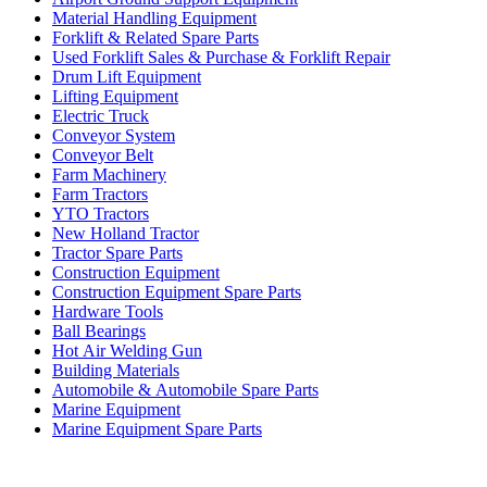
Material Handling Equipment
Forklift & Related Spare Parts
Used Forklift Sales & Purchase & Forklift Repair
Drum Lift Equipment
Lifting Equipment
Electric Truck
Conveyor System
Conveyor Belt
Farm Machinery
Farm Tractors
YTO Tractors
New Holland Tractor
Tractor Spare Parts
Construction Equipment
Construction Equipment Spare Parts
Hardware Tools
Ball Bearings
Hot Air Welding Gun
Building Materials
Automobile & Automobile Spare Parts
Marine Equipment
Marine Equipment Spare Parts
Business Category