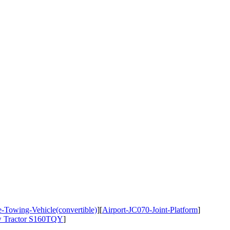
-Towing-Vehicle(convertible)
]
[
Airport-JC070-Joint-Platform
]
ow Tractor S160TQY
]