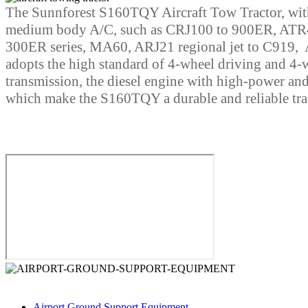
The Sunnforest S160TQY Aircraft Tow Tractor, wit
medium body A/C, such as CRJ100 to 900ER, ATR
300ER series, MA60, ARJ21 regional jet to C919, A
adopts the high standard of 4-wheel driving and 4-wh
transmission, the diesel engine with high-power an
which make the S160TQY a durable and reliable tra
Business Category
Airport Ground Support Equipment