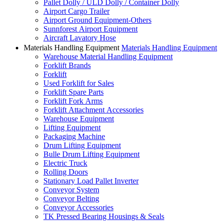
Pallet Dolly / ULD Dolly / Container Dolly
Airport Cargo Trailer
Airport Ground Equipment-Others
Sunnforest Airport Equipment
Aircraft Lavatory Hose
Materials Handling Equipment
Materials Handling Equipment
Warehouse Material Handling Equipment
Forklift Brands
Forklift
Used Forklift for Sales
Forklift Spare Parts
Forklift Fork Arms
Forklift Attachment Accessories
Warehouse Equipment
Lifting Equipment
Packaging Machine
Drum Lifting Equipment
Bulle Drum Lifting Equipment
Electric Truck
Rolling Doors
Stationary Load Pallet Inverter
Conveyor System
Conveyor Belting
Conveyor Accessories
TK Pressed Bearing Housings & Seals