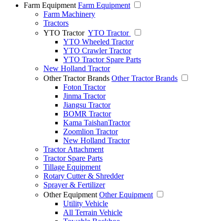
Farm Equipment
Farm Equipment
Farm Machinery
Tractors
YTO Tractor
YTO Tractor
YTO Wheeled Tractor
YTO Crawler Tractor
YTO Tractor Spare Parts
New Holland Tractor
Other Tractor Brands
Other Tractor Brands
Foton Tractor
Jinma Tractor
Jiangsu Tractor
BOMR Tractor
Kama TaishanTractor
Zoomlion Tractor
New Holland Tractor
Tractor Attachment
Tractor Spare Parts
Tillage Equipment
Rotary Cutter & Shredder
Sprayer & Fertilizer
Other Equipment
Other Equipment
Utility Vehicle
All Terrain Vehicle