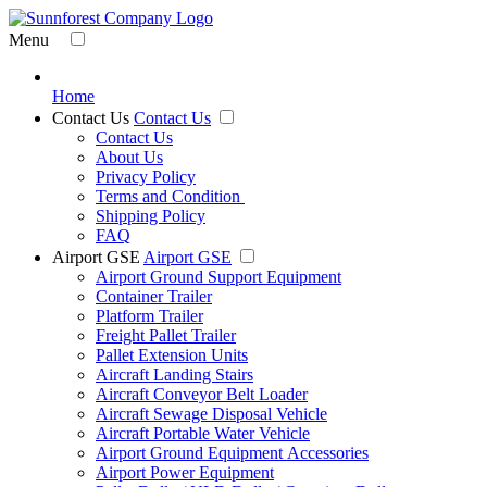
Menu
Home
Contact Us
Contact Us
Contact Us
About Us
Privacy Policy
Terms and Condition
Shipping Policy
FAQ
Airport GSE
Airport GSE
Airport Ground Support Equipment
Container Trailer
Platform Trailer
Freight Pallet Trailer
Pallet Extension Units
Aircraft Landing Stairs
Aircraft Conveyor Belt Loader
Aircraft Sewage Disposal Vehicle
Aircraft Portable Water Vehicle
Airport Ground Equipment Accessories
Airport Power Equipment