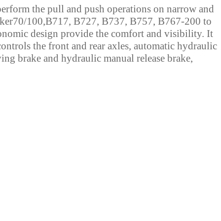
erform the pull and push operations on narrow and
ker70/100,B717, B727, B737, B757, B767-200 to
mic design provide the comfort and visibility. It
ontrols the front and rear axles, automatic hydraulic
ing brake and hydraulic manual release brake,