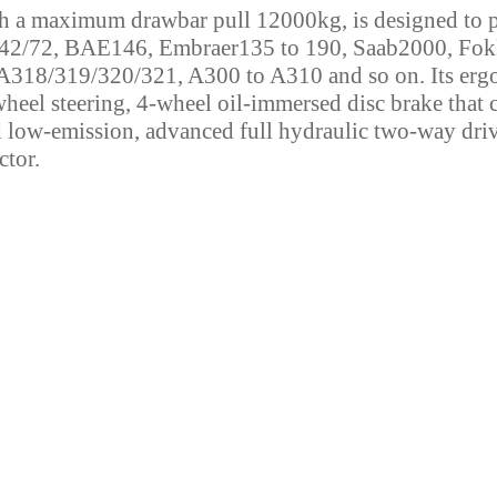
h a maximum drawbar pull 12000kg, is designed to p
42/72, BAE146, Embraer135 to 190, Saab2000, Fok
318/319/320/321, A300 to A310 and so on. Its ergono
eel steering, 4-wheel oil-immersed disc brake that c
d low-emission, advanced full hydraulic two-way driv
ctor.