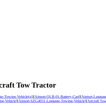
craft Tow Tractor
e-Towing-Vehicle(a)
]
[
Airport-QLB-01-Battery-Cart
]
[
Airport-Luggage
ng-Vehicle
]
[
Airport-SZG4031-Luggage-Towing-Vehicle
]
[
Aircraft T