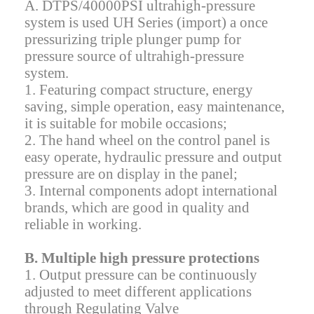
A. DTPS/40000PSI ultrahigh-pressure
system is used UH Series (import) a once
pressurizing triple plunger pump for
pressure source of ultrahigh-pressure
system.
1. Featuring compact structure, energy
saving, simple operation, easy maintenance,
it is suitable for mobile occasions;
2. The hand wheel on the control panel is
easy operate, hydraulic pressure and output
pressure are on display in the panel;
3. Internal components adopt international
brands, which are good in quality and
reliable in working.
B. Multiple high pressure protections
1. Output pressure can be continuously
adjusted to meet different applications
through Regulating Valve