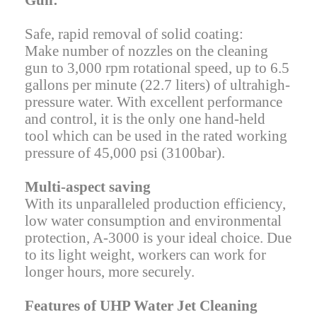
Gun:
Safe, rapid removal of solid coating:
Make number of nozzles on the cleaning
gun to 3,000 rpm rotational speed, up to 6.5
gallons per minute (22.7 liters) of ultrahigh-
pressure water. With excellent performance
and control, it is the only one hand-held
tool which can be used in the rated working
pressure of 45,000 psi (3100bar).
Multi-aspect saving
With its unparalleled production efficiency,
low water consumption and environmental
protection, A-3000 is your ideal choice. Due
to its light weight, workers can work for
longer hours, more securely.
Features of UHP Water Jet Cleaning