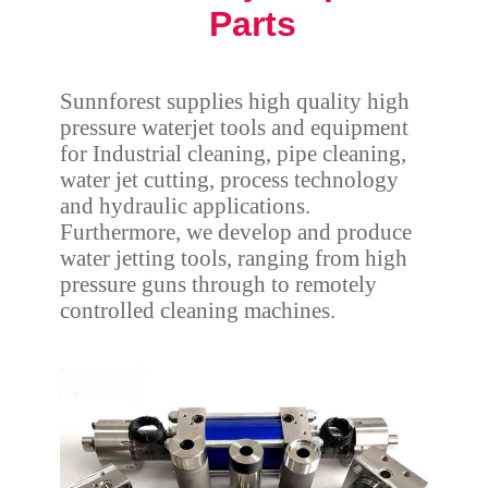
Parts
Sunnforest supplies high quality high
pressure waterjet tools and equipment
for Industrial cleaning, pipe cleaning,
water jet cutting, process technology
and hydraulic applications.
Furthermore, we develop and produce
water jetting tools, ranging from high
pressure guns through to remotely
controlled cleaning machines.