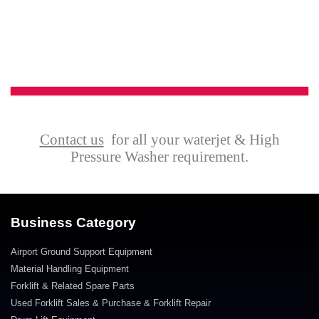
Contact us
for all your waterjet & High
Pressure Washer requirement.
Business Category
Airport Ground Support Equipment
Material Handling Equipment
Forklift & Related Spare Parts
Used Forklift Sales & Purchase & Forklift Repair