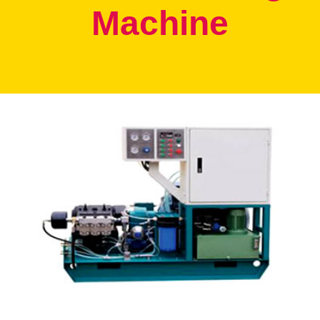
Machine