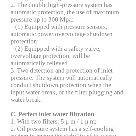
2. The double high-pressure system has
automatic protection, the use of maximum
pressure up to 300 Mpa:
(1) Equipped with pressure sensors,
automatic power overvoltage shutdown
protection;
(2) Equipped with a safety valve,
overvoltage protection, will be
automatically relieved.
3. Two detection and protection of inlet
pressure: The system will automatically
conduct shutdown protection when the
input water break, or the filter plugging and
water break.
C. Perfect inlet water filtration
1. With two filters: 5 μ m / 1 μ m;
2. Oil pressure system has a self-cooling