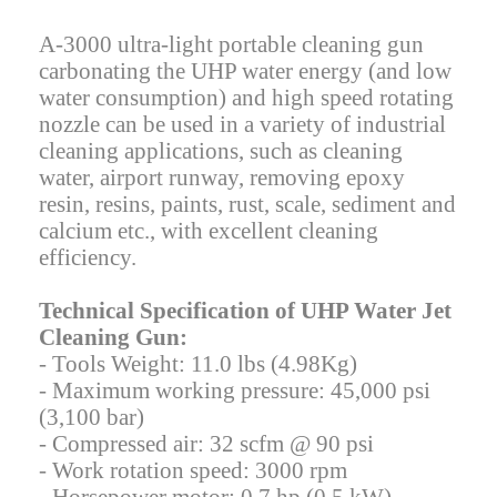
A-3000 ultra-light portable cleaning gun
carbonating the UHP water energy (and low
water consumption) and high speed rotating
nozzle can be used in a variety of industrial
cleaning applications, such as cleaning
water, airport runway, removing epoxy
resin, resins, paints, rust, scale, sediment and
calcium etc., with excellent cleaning
efficiency.
Technical Specification of UHP Water Jet
Cleaning Gun:
- Tools Weight: 11.0 lbs (4.98Kg)
- Maximum working pressure: 45,000 psi
(3,100 bar)
- Compressed air: 32 scfm @ 90 psi
- Work rotation speed: 3000 rpm