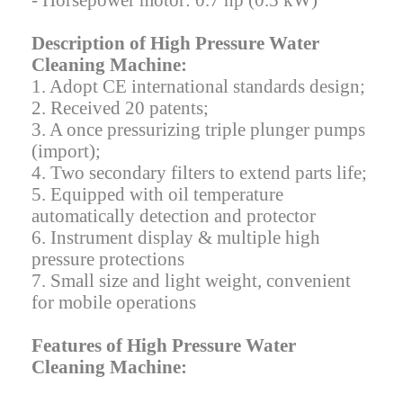
- Horsepower motor: 0.7 hp (0.5 kW)
Description of High Pressure Water
Cleaning Machine:
1. Adopt CE international standards design;
2. Received 20 patents;
3. A once pressurizing triple plunger pumps
(import);
4. Two secondary filters to extend parts life;
5. Equipped with oil temperature
automatically detection and protector
6. Instrument display & multiple high
pressure protections
7. Small size and light weight, convenient
for mobile operations
Features of High Pressure Water
Cleaning Machine: