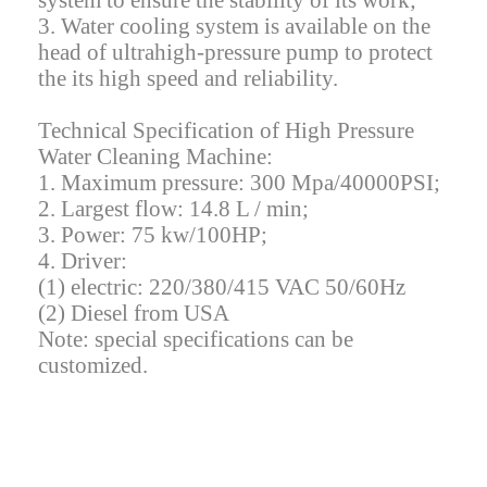
system to ensure the stability of its work;
3. Water cooling system is available on the
head of ultrahigh-pressure pump to protect
the its high speed and reliability.
Technical Specification of High Pressure
Water Cleaning Machine:
1. Maximum pressure: 300 Mpa/40000PSI;
2. Largest flow: 14.8 L / min;
3. Power: 75 kw/100HP;
4. Driver:
(1) electric: 220/380/415 VAC 50/60Hz
(2) Diesel from USA
Note: special specifications can be
customized.