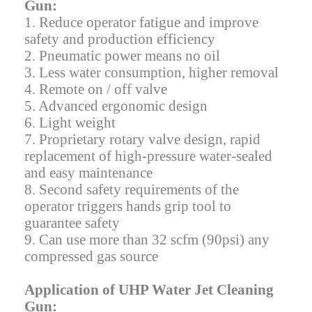
Gun:
1. Reduce operator fatigue and improve
safety and production efficiency
2. Pneumatic power means no oil
3. Less water consumption, higher removal
4. Remote on / off valve
5. Advanced ergonomic design
6. Light weight
7. Proprietary rotary valve design, rapid
replacement of high-pressure water-sealed
and easy maintenance
8. Second safety requirements of the
operator triggers hands grip tool to
guarantee safety
9. Can use more than 32 scfm (90psi) any
compressed gas source
Application of UHP Water Jet Cleaning
Gun: