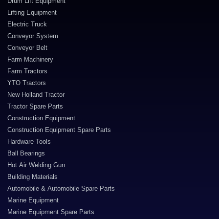
Drum Lift Equipment
Lifting Equipment
Electric Truck
Conveyor System
Conveyor Belt
Farm Machinery
Farm Tractors
YTO Tractors
New Holland Tractor
Tractor Spare Parts
Construction Equipment
Construction Equipment Spare Parts
Hardware Tools
Ball Bearings
Hot Air Welding Gun
Building Materials
Automobile & Automobile Spare Parts
Marine Equipment
Marine Equipment Spare Parts