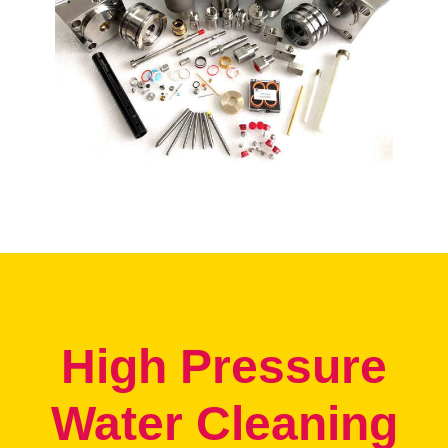
High Pressure
Water Cleaning