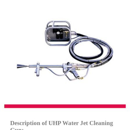
Description of UHP Water Jet Cleaning