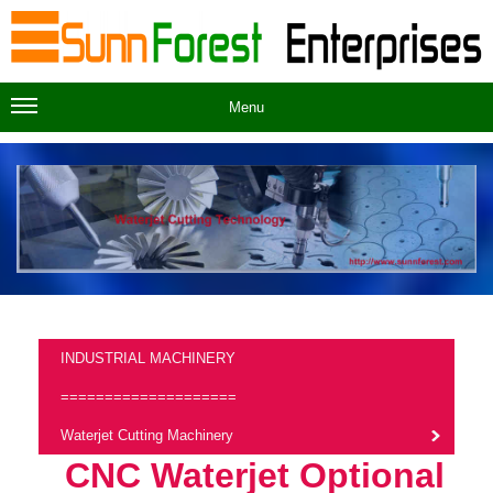
Menu
INDUSTRIAL MACHINERY
====================
Waterjet Cutting Machinery
CNC Waterjet Optional