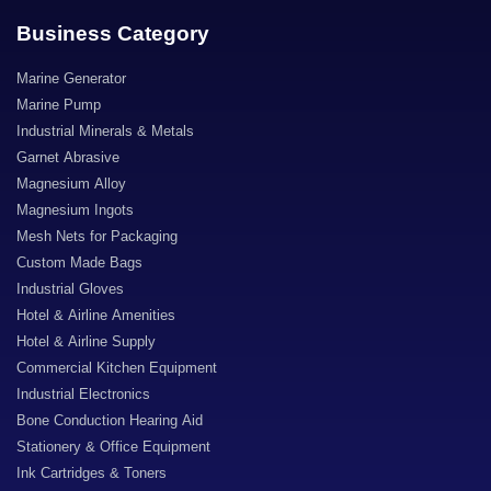
Business Category
Marine Generator
Marine Pump
Industrial Minerals & Metals
Garnet Abrasive
Magnesium Alloy
Magnesium Ingots
Mesh Nets for Packaging
Custom Made Bags
Industrial Gloves
Hotel & Airline Amenities
Hotel & Airline Supply
Commercial Kitchen Equipment
Industrial Electronics
Bone Conduction Hearing Aid
Stationery & Office Equipment
Ink Cartridges & Toners