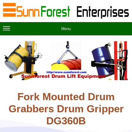
Menu
Fork Mounted Drum
Grabbers Drum Gripper
DG360B