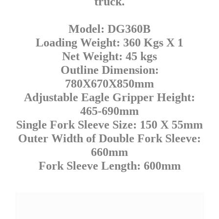
truck.
Model: DG360B
Loading Weight: 360 Kgs X 1
Net Weight: 45 kgs
Outline Dimension:
780X670X850mm
Adjustable Eagle Gripper Height:
465-690mm
Single Fork Sleeve Size: 150 X 55mm
Outer Width of Double Fork Sleeve:
660mm
Fork Sleeve Length: 600mm