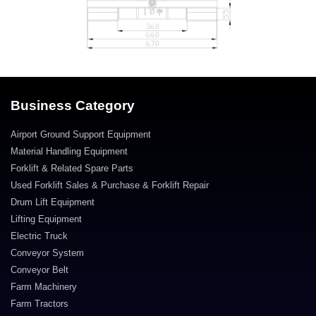
Business Category
Airport Ground Support Equipment
Material Handling Equipment
Forklift & Related Spare Parts
Used Forklift Sales & Purchase & Forklift Repair
Drum Lift Equipment
Lifting Equipment
Electric Truck
Conveyor System
Conveyor Belt
Farm Machinery
Farm Tractors