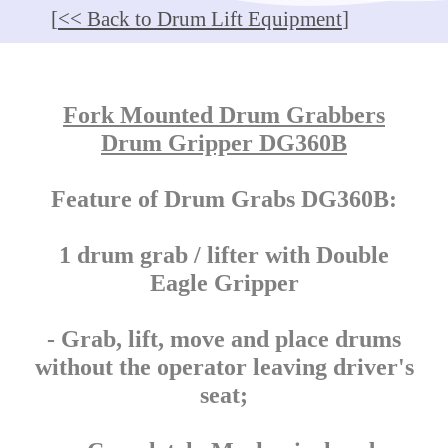
[
<< Back to Drum Lift Equipment
]
Fork Mounted Drum Grabbers
Drum Gripper DG360B
Feature of Drum Grabs DG360B:
1 drum grab / lifter with Double
Eagle Gripper
- Grab, lift, move and place drums
without the operator leaving driver's
seat;