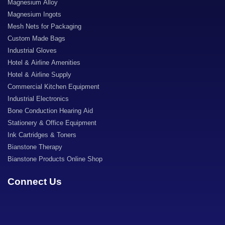
Magnesium Alloy
Magnesium Ingots
Mesh Nets for Packaging
Custom Made Bags
Industrial Gloves
Hotel & Airline Amenities
Hotel & Airline Supply
Commercial Kitchen Equipment
Industrial Electronics
Bone Conduction Hearing Aid
Stationery & Office Equipment
Ink Cartridges & Toners
Bianstone Therapy
Bianstone Products Online Shop
Connect Us