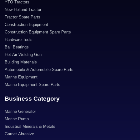
YTO Tractors
New Holland Tractor
Tractor Spare Parts
Construction Equipment
Construction Equipment Spare Parts
Hardware Tools
Ball Bearings
Hot Air Welding Gun
Building Materials
Automobile & Automobile Spare Parts
Marine Equipment
Marine Equipment Spare Parts
Business Category
Marine Generator
Marine Pump
Industrial Minerals & Metals
Garnet Abrasive