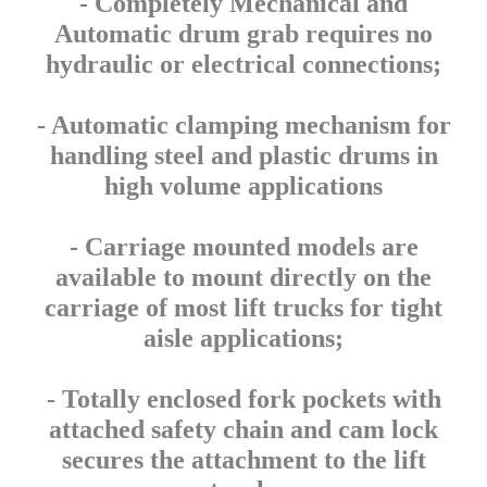
- Completely Mechanical and
Automatic drum grab requires no
hydraulic or electrical connections;
- Automatic clamping mechanism for
handling steel and plastic drums in
high volume applications
- Carriage mounted models are
available to mount directly on the
carriage of most lift trucks for tight
aisle applications;
- Totally enclosed fork pockets with
attached safety chain and cam lock
secures the attachment to the lift