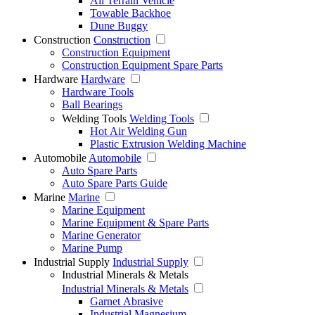
All Terrain Vehicle
Towable Backhoe
Dune Buggy
Construction
Construction
Construction Equipment
Construction Equipment Spare Parts
Hardware
Hardware
Hardware Tools
Ball Bearings
Welding Tools
Welding Tools
Hot Air Welding Gun
Plastic Extrusion Welding Machine
Automobile
Automobile
Auto Spare Parts
Auto Spare Parts Guide
Marine
Marine
Marine Equipment
Marine Equipment & Spare Parts
Marine Generator
Marine Pump
Industrial Supply
Industrial Supply
Industrial Minerals & Metals
Industrial Minerals & Metals
Garnet Abrasive
Industrial Magnesium