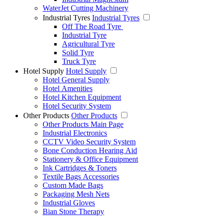
WaterJet Cutting Machinery
Industrial Tyres
Industrial Tyres
Off The Road Tyre
Industrial Tyre
Agricultural Tyre
Solid Tyre
Truck Tyre
Hotel Supply
Hotel Supply
Hotel General Supply
Hotel Amenities
Hotel Kitchen Equipment
Hotel Security System
Other Products
Other Products
Other Products Main Page
Industrial Electronics
CCTV Video Security System
Bone Conduction Hearing Aid
Stationery & Office Equipment
Ink Cartridges & Toners
Textile Bags Accessories
Custom Made Bags
Packaging Mesh Nets
Industrial Gloves
Bian Stone Therapy