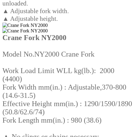
unloaded.
▲ Adjustable fork width.
▲ Adjustable height.
Crane Fork NY2000
Model No.NY2000 Crane Fork
Work Load Limit WLL kg(lb.): 2000
(4400)
Fork Width mm(in.) : Adjustable,370-800
(14.6-31.5)
Effective Height mm(in.) : 1290/1590/1890
(50.8/62.6/74)
Fork Length mm(in.) : 980 (38.6)
▲ No slings or chains necessary.