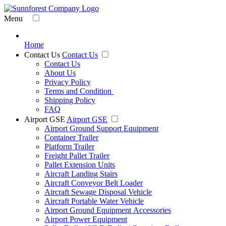
Menu
Home
Contact Us
Contact Us
Contact Us
About Us
Privacy Policy
Terms and Condition
Shipping Policy
FAQ
Airport GSE
Airport GSE
Airport Ground Support Equipment
Container Trailer
Platform Trailer
Freight Pallet Trailer
Pallet Extension Units
Aircraft Landing Stairs
Aircraft Conveyor Belt Loader
Aircraft Sewage Disposal Vehicle
Aircraft Portable Water Vehicle
Airport Ground Equipment Accessories
Airport Power Equipment