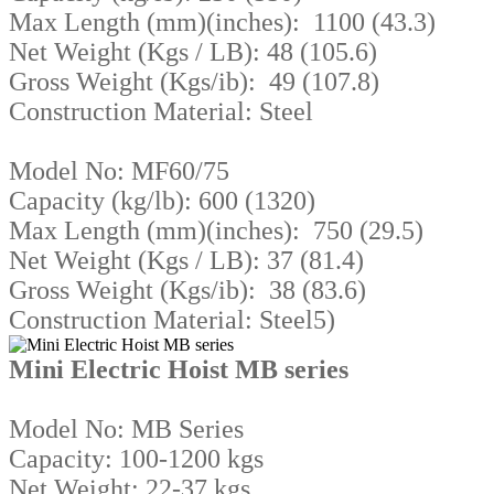
Max Length (mm)(inches): 1100 (43.3)
Net Weight (Kgs / LB): 48 (105.6)
Gross Weight (Kgs/ib): 49 (107.8)
Construction Material: Steel
Model No: MF60/75
Capacity (kg/lb): 600 (1320)
Max Length (mm)(inches): 750 (29.5)
Net Weight (Kgs / LB): 37 (81.4)
Gross Weight (Kgs/ib): 38 (83.6)
Construction Material: Steel5)
Mini Electric Hoist MB series
Model No: MB Series
Capacity: 100-1200 kgs
Net Weight: 22-37 kgs