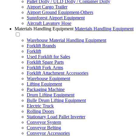
Pallet Dolly / ULD Dolly / Container Dolly
Airport Cargo Trailer
Airport Ground Equipment-Others
Sunnforest Airport Equipment
Aircraft Lavatory Hose
Materials Handling Equipment
Materials Handling Equipment
Warehouse Material Handling Equipment
Forklift Brands
Forklift
Used Forklift for Sales
Forklift Spare Parts
Forklift Fork Arms
Forklift Attachment Accessories
Warehouse Equipment
Lifting Equipment
Packaging Machine
Drum Lifting Equipment
Bulle Drum Lifting Equipment
Electric Truck
Rolling Doors
Stationary Load Pallet Inverter
Conveyor System
Conveyor Belting
Conveyor Accessories