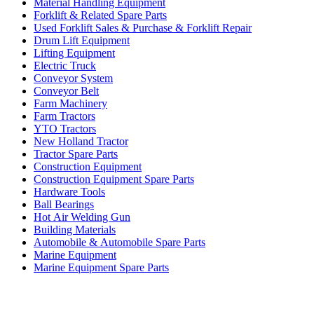
Material Handling Equipment
Forklift & Related Spare Parts
Used Forklift Sales & Purchase & Forklift Repair
Drum Lift Equipment
Lifting Equipment
Electric Truck
Conveyor System
Conveyor Belt
Farm Machinery
Farm Tractors
YTO Tractors
New Holland Tractor
Tractor Spare Parts
Construction Equipment
Construction Equipment Spare Parts
Hardware Tools
Ball Bearings
Hot Air Welding Gun
Building Materials
Automobile & Automobile Spare Parts
Marine Equipment
Marine Equipment Spare Parts
Business Category