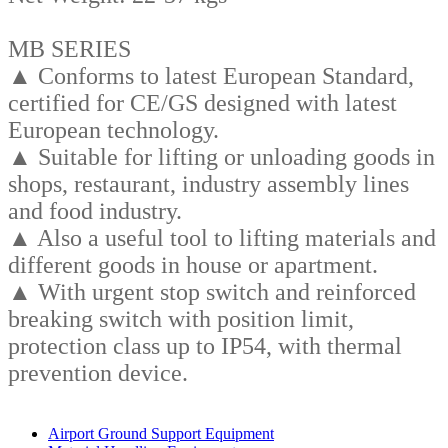
MB SERIES
▲ Conforms to latest European Standard,
certified for CE/GS designed with latest
European technology.
▲ Suitable for lifting or unloading goods in
shops, restaurant, industry assembly lines
and food industry.
▲ Also a useful tool to lifting materials and
different goods in house or apartment.
▲ With urgent stop switch and reinforced
breaking switch with position limit,
protection class up to IP54, with thermal
prevention device.
Business Category
Airport Ground Support Equipment