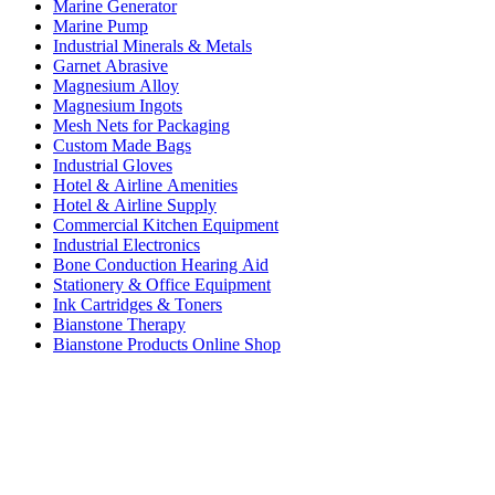
Marine Generator
Marine Pump
Industrial Minerals & Metals
Garnet Abrasive
Magnesium Alloy
Magnesium Ingots
Mesh Nets for Packaging
Custom Made Bags
Industrial Gloves
Hotel & Airline Amenities
Hotel & Airline Supply
Commercial Kitchen Equipment
Industrial Electronics
Bone Conduction Hearing Aid
Stationery & Office Equipment
Ink Cartridges & Toners
Bianstone Therapy
Bianstone Products Online Shop
Connect Us