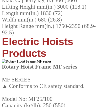
Max. Capacity kg(lb.) 300 (660)
Lifting Height mm(in.) 3000 (118.1)
Length mm(in.) 1830 (72)
Width mm(in.) 680 (26.8)
Height Range mm(in.) 1750-2350 (68.9-
92.5)
Electric Hoists
Products
Rotary Hoist Frame MF series
MF SERIES
▲ Conforms to CE safety standard.
Model No: MF25/100
Capacity (kg/lb): 250 (550)