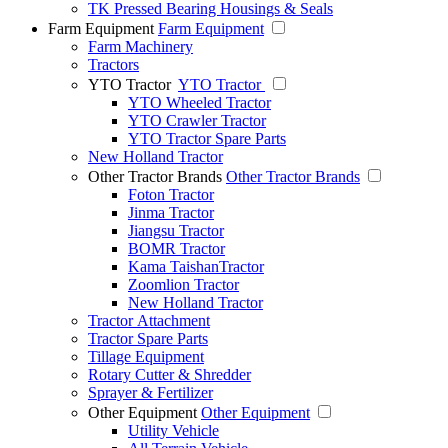
TK Pressed Bearing Housings & Seals
Farm Equipment
Farm Equipment
Farm Machinery
Tractors
YTO Tractor
YTO Tractor
YTO Wheeled Tractor
YTO Crawler Tractor
YTO Tractor Spare Parts
New Holland Tractor
Other Tractor Brands
Other Tractor Brands
Foton Tractor
Jinma Tractor
Jiangsu Tractor
BOMR Tractor
Kama TaishanTractor
Zoomlion Tractor
New Holland Tractor
Tractor Attachment
Tractor Spare Parts
Tillage Equipment
Rotary Cutter & Shredder
Sprayer & Fertilizer
Other Equipment
Other Equipment
Utility Vehicle