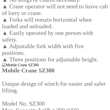
▲ Crane operator will not need to leave cab
of lorry or crane.
▲ Forks will remain horizontal when
loaded and unloaded.
▲ Easily operated by one person with
safety.
▲ Adjustable fork width with five
positions.
▲ Three positions for adjustable height.
Mobile Crane SZ300
Unique design of winch for easier and safer
lifting.
Model No. SZ300