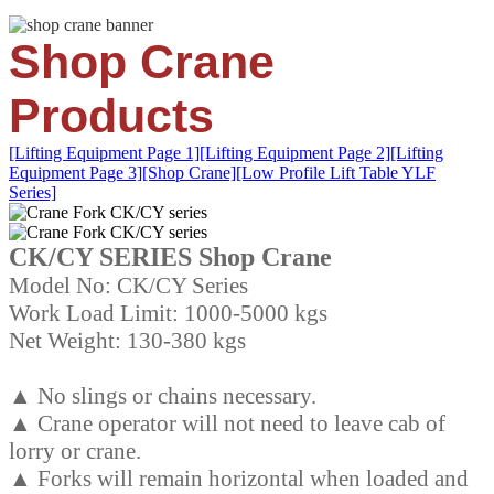
Shop Crane
Products
[Lifting Equipment Page 1]
[Lifting Equipment Page 2]
[Lifting
Equipment Page 3]
[Shop Crane]
[Low Profile Lift Table YLF
Series]
CK/CY SERIES Shop Crane
Model No: CK/CY Series
Work Load Limit: 1000-5000 kgs
Net Weight: 130-380 kgs
▲ No slings or chains necessary.
▲ Crane operator will not need to leave cab of
lorry or crane.
▲ Forks will remain horizontal when loaded and