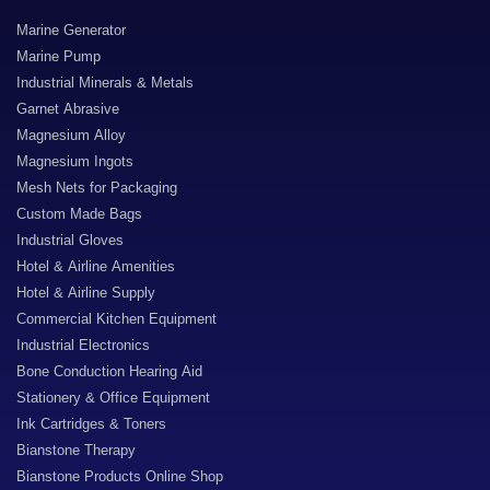
Marine Generator
Marine Pump
Industrial Minerals & Metals
Garnet Abrasive
Magnesium Alloy
Magnesium Ingots
Mesh Nets for Packaging
Custom Made Bags
Industrial Gloves
Hotel & Airline Amenities
Hotel & Airline Supply
Commercial Kitchen Equipment
Industrial Electronics
Bone Conduction Hearing Aid
Stationery & Office Equipment
Ink Cartridges & Toners
Bianstone Therapy
Bianstone Products Online Shop