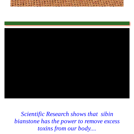
Scientific Research shows that sibin
bianstone has the power to remove excess
toxins from our body....