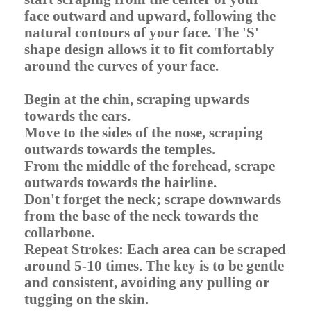
face outward and upward, following the
natural contours of your face. The 'S'
shape design allows it to fit comfortably
around the curves of your face.
Begin at the chin, scraping upwards
towards the ears.
Move to the sides of the nose, scraping
outwards towards the temples.
From the middle of the forehead, scrape
outwards towards the hairline.
Don't forget the neck; scrape downwards
from the base of the neck towards the
collarbone.
Repeat Strokes: Each area can be scraped
around 5-10 times. The key is to be gentle
and consistent, avoiding any pulling or
tugging on the skin.