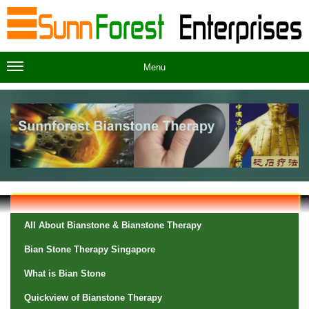
Menu
All About Bianstone & Bianstone Therapy
Bian Stone Therapy Singapore
What is Bian Stone
Quickview of Bianstone Therapy