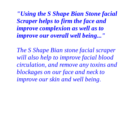
"Using the S Shape Bian Stone facial
Scraper helps to firm the face and
improve complexion as well as to
improve our overall well being..."
The S Shape Bian stone facial scraper
will also help to improve facial blood
circulation, and remove any toxins and
blockages on our face and neck to
improve our skin and well being.