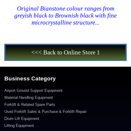
Original Bianstone colour ranges from
greyish black to Brownish black with fine
microcrystalline structure...
<<< Back to Online Store 1
Business Category
Airport Ground Support Equipment
Material Handling Equipment
Forklift & Related Spare Parts
Used Forklift Sales & Purchase & Forklift Repair
Drum Lift Equipment
Lifting Equipment