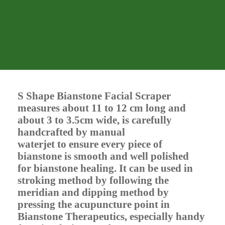
S Shape Bianstone Facial Scraper
measures about 11 to 12 cm long and
about 3 to 3.5cm wide, is carefully
handcrafted by manual
waterjet to ensure every piece of
bianstone is smooth and well polished
for bianstone healing. It can be used in
stroking method by following the
meridian and dipping method by
pressing the acupuncture point in
Bianstone Therapeutics, especially handy