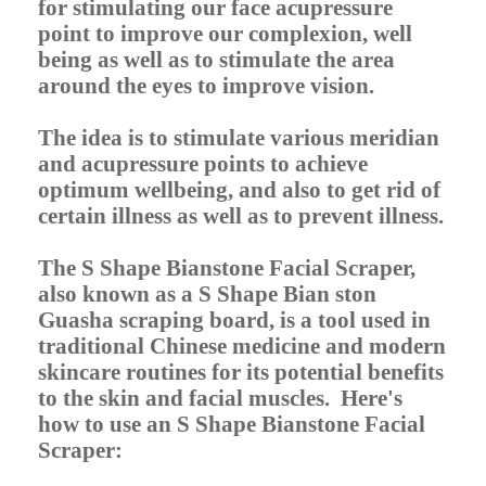
for stimulating our face acupressure
point to improve our complexion, well
being as well as to stimulate the area
around the eyes to improve vision.
The idea is to stimulate various meridian
and acupressure points to achieve
optimum wellbeing, and also to get rid of
certain illness as well as to prevent illness.
The S Shape Bianstone Facial Scraper,
also known as a S Shape Bian ston
Guasha scraping board, is a tool used in
traditional Chinese medicine and modern
skincare routines for its potential benefits
to the skin and facial muscles. Here's
how to use an S Shape Bianstone Facial
Scraper: