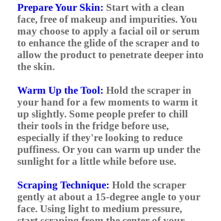
Prepare Your Skin:
Start with a clean
face, free of makeup and impurities. You
may choose to apply a facial oil or serum
to enhance the glide of the scraper and to
allow the product to penetrate deeper into
the skin.
Warm Up the Tool:
Hold the scraper in
your hand for a few moments to warm it
up slightly. Some people prefer to chill
their tools in the fridge before use,
especially if they're looking to reduce
puffiness. Or you can warm up under the
sunlight for a little while before use.
Scraping Technique:
Hold the scraper
gently at about a 15-degree angle to your
face. Using light to medium pressure,
start scraping from the center of your