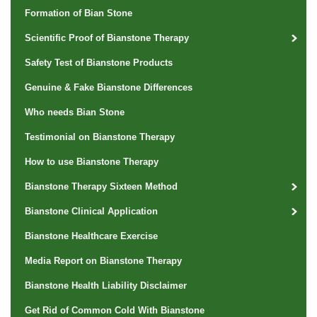
Formation of Bian Stone
Scientific Proof of Bianstone Therapy
Safety Test of Bianstone Products
Genuine & Fake Bianstone Differences
Who needs Bian Stone
Testimonial on Bianstone Therapy
How to use Bianstone Therapy
Bianstone Therapy Sixteen Method
Bianstone Clinical Application
Bianstone Healthcare Exercise
Media Report on Bianstone Therapy
Bianstone Health Liability Disclaimer
Get Rid of Common Cold With Bianstone