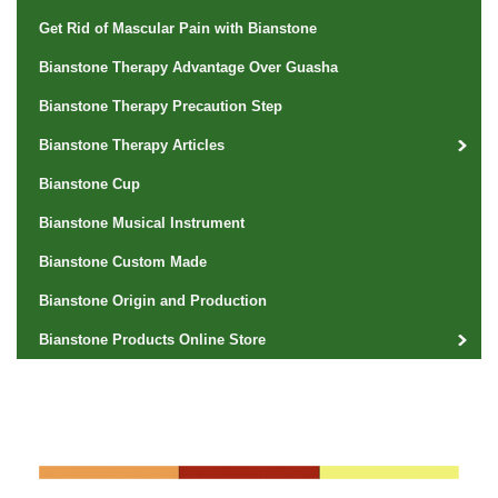
Get Rid of Mascular Pain with Bianstone
Bianstone Therapy Advantage Over Guasha
Bianstone Therapy Precaution Step
Bianstone Therapy Articles
Bianstone Cup
Bianstone Musical Instrument
Bianstone Custom Made
Bianstone Origin and Production
Bianstone Products Online Store