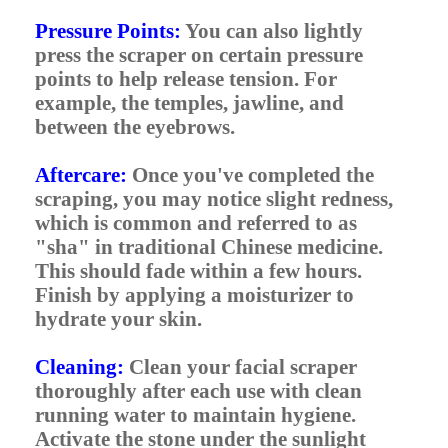
Pressure Points:
You can also lightly
press the scraper on certain pressure
points to help release tension. For
example, the temples, jawline, and
between the eyebrows.
Aftercare:
Once you've completed the
scraping, you may notice slight redness,
which is common and referred to as
"sha" in traditional Chinese medicine.
This should fade within a few hours.
Finish by applying a moisturizer to
hydrate your skin.
Cleaning:
Clean your facial scraper
thoroughly after each use with clean
running water to maintain hygiene.
Activate the stone under the sunlight