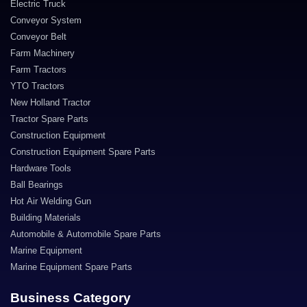
Electric Truck
Conveyor System
Conveyor Belt
Farm Machinery
Farm Tractors
YTO Tractors
New Holland Tractor
Tractor Spare Parts
Construction Equipment
Construction Equipment Spare Parts
Hardware Tools
Ball Bearings
Hot Air Welding Gun
Building Materials
Automobile & Automobile Spare Parts
Marine Equipment
Marine Equipment Spare Parts
Business Category