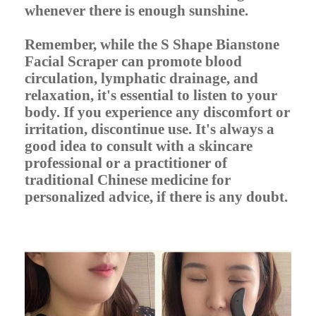
whenever there is enough sunshine.
Remember, while the S Shape Bianstone
Facial Scraper can promote blood
circulation, lymphatic drainage, and
relaxation, it's essential to listen to your
body. If you experience any discomfort or
irritation, discontinue use. It's always a
good idea to consult with a skincare
professional or a practitioner of
traditional Chinese medicine for
personalized advice, if there is any doubt.